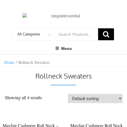
Skip
to
content
Search
for
Menu
Home
/ Rollneck Sweaters
Rollneck Sweaters
Showing all 4 results
Mayfair Cashmere Roll Neck –
Mayfair Cashmere Roll Neck