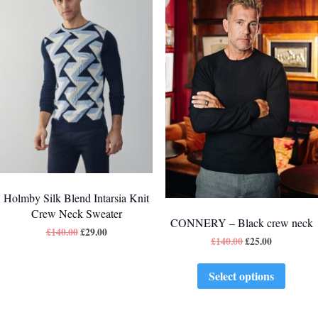
Holmby Silk Blend Intarsia Knit
Crew Neck Sweater
CONNERY – Black crew neck
£
140.00
£
29.00
£
140.00
£
25.00
Select options