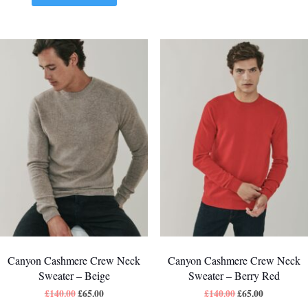
Canyon Cashmere Crew Neck
Canyon Cashmere Crew Neck
Sweater – Beige
Sweater – Berry Red
£
140.00
£
65.00
£
140.00
£
65.00