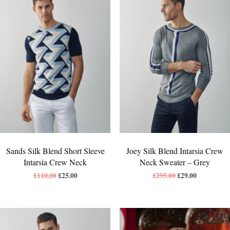
Sands Silk Blend Short Sleeve
Joey Silk Blend Intarsia Crew
Intarsia Crew Neck
Neck Sweater – Grey
£
110.00
£
25.00
£
295.00
£
29.00