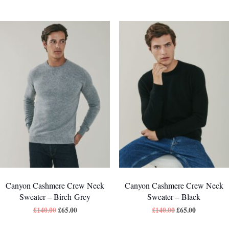
Canyon Cashmere Crew Neck
Canyon Cashmere Crew Neck
Sweater – Birch Grey
Sweater – Black
£
140.00
£
65.00
£
140.00
£
65.00