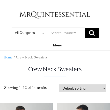
Skip
to
content
Search
for
Menu
Home
/ Crew Neck Sweaters
Crew Neck Sweaters
Showing 1–12 of 14 results