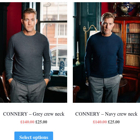
CONNERY – Grey crew neck
CONNERY – Navy crew neck
£
140.00
£
25.00
£
140.00
£
25.00
Select options