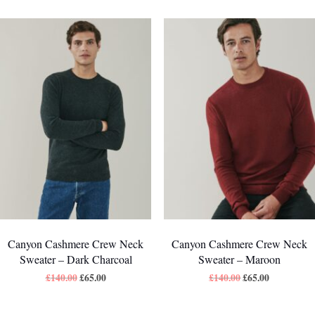
Canyon Cashmere Crew Neck
Canyon Cashmere Crew Neck
Sweater – Dark Charcoal
Sweater – Maroon
£
140.00
£
65.00
£
140.00
£
65.00