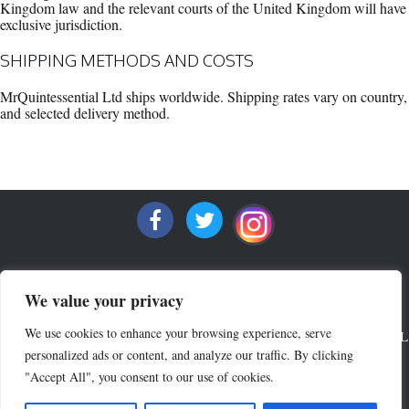
Kingdom law and the relevant courts of the United Kingdom will have
exclusive jurisdiction.
SHIPPING METHODS AND COSTS
MrQuintessential Ltd ships worldwide. Shipping rates vary on country,
and selected delivery method.
We value your privacy
We use cookies to enhance your browsing experience, serve
ALL RIGHTS RESERVED COPYRIGHT 2022 MRQUINTESSENTIAL
personalized ads or content, and analyze our traffic. By clicking
"Accept All", you consent to our use of cookies.
Crew Neck Sweaters
V Neck Sweaters
Lounge Wear