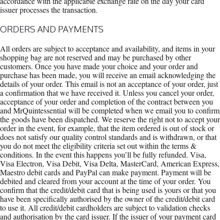
accordance with the applicable exchange rate on the day your card
issuer processes the transaction.
ORDERS AND PAYMENTS
All orders are subject to acceptance and availability, and items in your
shopping bag are not reserved and may be purchased by other
customers. Once you have made your choice and your order and
purchase has been made, you will receive an email acknowledging the
details of your order. This email is not an acceptance of your order, just
a confirmation that we have received it. Unless you cancel your order,
acceptance of your order and completion of the contract between you
and MrQuintessential will be completed when we email you to confirm
the goods have been dispatched. We reserve the right not to accept your
order in the event, for example, that the item ordered is out of stock or
does not satisfy our quality control standards and is withdrawn, or that
you do not meet the eligibility criteria set out within the terms &
conditions. In the event this happens you’ll be fully refunded. Visa,
Visa Electron, Visa Debit, Visa Delta, MasterCard, American Express,
Maestro debit cards and PayPal can make payment. Payment will be
debited and cleared from your account at the time of your order. You
confirm that the credit/debit card that is being used is yours or that you
have been specifically authorised by the owner of the credit/debit card
to use it. All credit/debit cardholders are subject to validation checks
and authorisation by the card issuer. If the issuer of your payment card