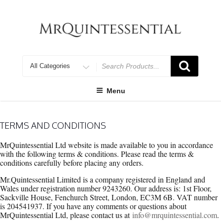
Skip
to
content
Search
for
Menu
TERMS AND CONDITIONS
MrQuintessential Ltd website is made available to you in accordance
with the following terms & conditions. Please read the terms &
conditions carefully before placing any orders.
Mr.Quintessential Limited is a company registered in England and
Wales under registration number 9243260. Our address is: 1st Floor,
Sackville House, Fenchurch Street, London, EC3M 6B. VAT number
is 204541937. If you have any comments or questions about
MrQuintessential Ltd, please contact us at
info@mrquintessential.com
.