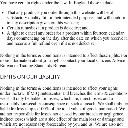
You have certain rights under the law. In England these include:
That any products you order through this website will be of
satisfactory quality, fit for their intended purpose, and will conform
to any description given on this website;
Certain remedies if a product is defective; and
A right to cancel any order for a product within fourteen calendar
days commencing on the day after the date on which you receive it,
and receive a full refund even if it is not defective.
Nothing in the terms & conditions is intended to affect these rights. For
more information about your rights contact your local Citizens Advice
Bureau or Trading Standards Bureau.
LIMITS ON OUR LIABILITY
Nothing in the terms & conditions is intended to affect your rights
under the law. If MrQuintessential Ltd breaches the terms & conditions
we shall only be liable for losses, which are, direct losses and a
reasonably foreseeable consequence of such a breach. We shall only be
liable for losses up to 100% of the total value of goods purchased. We
are not responsible for losses not caused by our breach or negligence,
indirect losses which are a side effect of the main loss or damage and
which are not reasonably foreseeable by you and us. We are also not