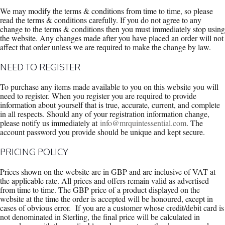
We may modify the terms & conditions from time to time, so please
read the terms & conditions carefully. If you do not agree to any
change to the terms & conditions then you must immediately stop using
the website. Any changes made after you have placed an order will not
affect that order unless we are required to make the change by law.
NEED TO REGISTER
To purchase any items made available to you on this website you will
need to register. When you register you are required to provide
information about yourself that is true, accurate, current, and complete
in all respects. Should any of your registration information change,
please notify us immediately at
info@mrquintessential.com
. The
account password you provide should be unique and kept secure.
PRICING POLICY
Prices shown on the website are in GBP and are inclusive of VAT at
the applicable rate. All prices and offers remain valid as advertised
from time to time. The GBP price of a product displayed on the
website at the time the order is accepted will be honoured, except in
cases of obvious error. If you are a customer whose credit/debit card is
not denominated in Sterling, the final price will be calculated in