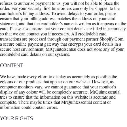
refuses to authorise payment to us, you will not be able to place the
order. For your security, first-time orders can only be shipped to the
cardholder’s billing address. To avoid delays to your order, please
ensure that your billing address matches the address on your card
statement, and that the cardholder’s name is written as it appears on the
card. Please also ensure that your contact details are filled in accurately
so that we can contact you if necessary. All credit/debit card
transactions are processed through our payment partner Shopify.Com,
a secure online payment gateway that encrypts your card details in a
secure host environment. MrQuintessential does not store any of your
credit/debit card details on our systems.
CONTENT
We have made every effort to display as accurately as possible the
colours of our products that appear on our website. However, as
computer monitors vary, we cannot guarantee that your monitor’s
display of any colour will be completely accurate. MrQuintessential
tries to ensure that the information on this website is accurate and
complete. There maybe times that MrQuintessential content or
information could contain errors.
YOUR RIGHTS