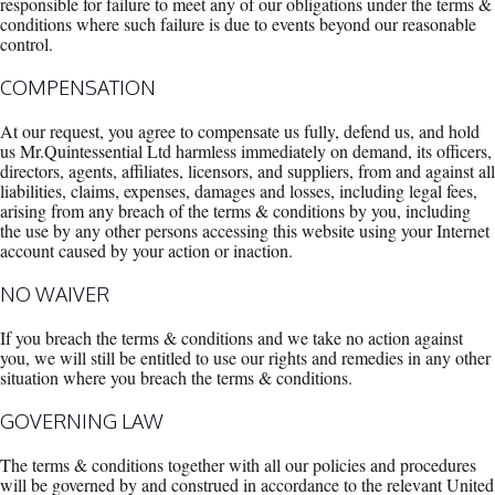
responsible for failure to meet any of our obligations under the terms &
conditions where such failure is due to events beyond our reasonable
control.
COMPENSATION
At our request, you agree to compensate us fully, defend us, and hold
us Mr.Quintessential Ltd harmless immediately on demand, its officers,
directors, agents, affiliates, licensors, and suppliers, from and against all
liabilities, claims, expenses, damages and losses, including legal fees,
arising from any breach of the terms & conditions by you, including
the use by any other persons accessing this website using your Internet
account caused by your action or inaction.
NO WAIVER
If you breach the terms & conditions and we take no action against
you, we will still be entitled to use our rights and remedies in any other
situation where you breach the terms & conditions.
GOVERNING LAW
The terms & conditions together with all our policies and procedures
will be governed by and construed in accordance to the relevant United