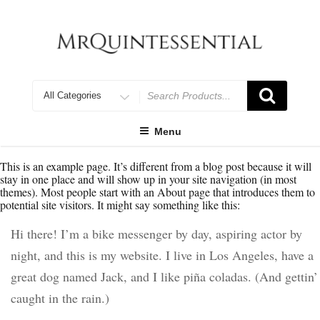
Skip
to
content
Search
for
Menu
This is an example page. It’s different from a blog post because it will
stay in one place and will show up in your site navigation (in most
themes). Most people start with an About page that introduces them to
potential site visitors. It might say something like this:
Hi there! I’m a bike messenger by day, aspiring actor by
night, and this is my website. I live in Los Angeles, have a
great dog named Jack, and I like piña coladas. (And gettin’
caught in the rain.)