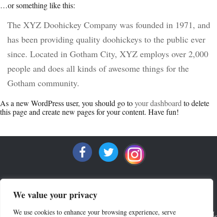
…or something like this:
The XYZ Doohickey Company was founded in 1971, and
has been providing quality doohickeys to the public ever
since. Located in Gotham City, XYZ employs over 2,000
people and does all kinds of awesome things for the
Gotham community.
As a new WordPress user, you should go to
your dashboard
to delete
this page and create new pages for your content. Have fun!
We value your privacy
We use cookies to enhance your browsing experience, serve
ALL RIGHTS RESERVED COPYRIGHT 2022 MRQUINTESSENTIAL