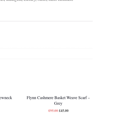
rewneck
Flynn Cashmere Basket Weave Scarf –
Grey
£
95.00
£
45.00