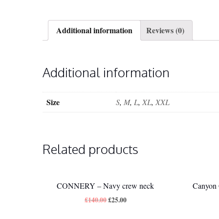
Additional information
Reviews (0)
Additional information
Size
S
,
M
,
L
,
XL
,
XXL
Related products
CONNERY – Navy crew neck
Canyon 
£
140.00
£
25.00