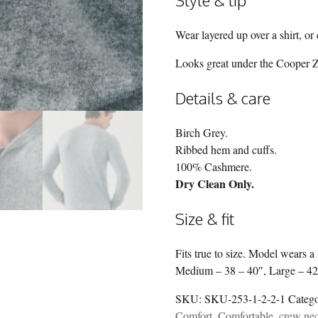
Wear layered up over a shirt, or 
Looks great under the Cooper Zi
Details & care
Birch Grey.
Ribbed hem and cuffs.
100% Cashmere.
Dry Clean Only.
Size & fit
Fits true to size. Model wears 
Medium – 38 – 40″, Large – 42
SKU:
SKU-253-1-2-2-1
Categ
Comfort
,
Comfortable
,
crew ne