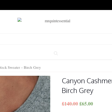
eck Sweater – Birch Grey
Canyon Cashmer
Birch Grey
£
140.00
£
65.00