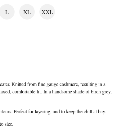
L
XL
XXL
ater. Knitted from fine gauge cashmere, resulting in a
elaxed, comfortable fit. In a handsome shade of birch grey,
ours. Perfect for layering, and to keep the chill at bay.
to size.