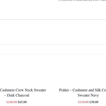
Cashmere Crew Neck Sweater
Poitier – Cashmere and Silk C
– Dark Charcoal
Sweater Navy
£
140.00
£
65.00
£
110.00
£
30.00