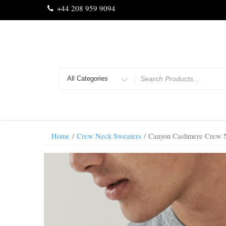
Skip
+44 208 959 9094
to
content
Search
for
Home
/
Crew Neck Sweaters
/ Canyon Cashmere Crew N