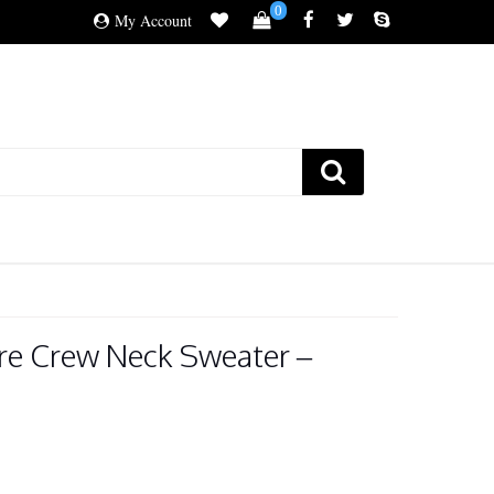
0
My Account
e Crew Neck Sweater –