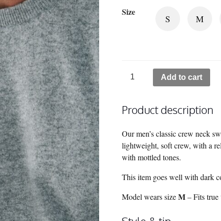
Size
S
M
Canyon
Add to cart
Cashmere
Crew
Product description
Neck
Sweater
-
Our men’s classic crew neck swe
Birch Grey
lightweight, soft crew, with a r
quantity
with mottled tones.
This item goes well with dark col
M
Model wears size
– Fits true 
Style & tip