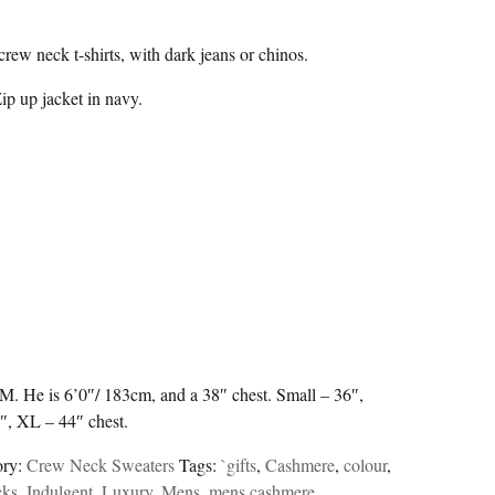
crew neck t-shirts, with dark jeans or chinos.
p up jacket in navy.
a M. He is 6’0″/ 183cm, and a 38″ chest. Small – 36″,
″, XL – 44″ chest.
ory:
Crew Neck Sweaters
Tags:
`gifts
,
Cashmere
,
colour
,
cks
,
Indulgent
,
Luxury
,
Mens
,
mens cashmere