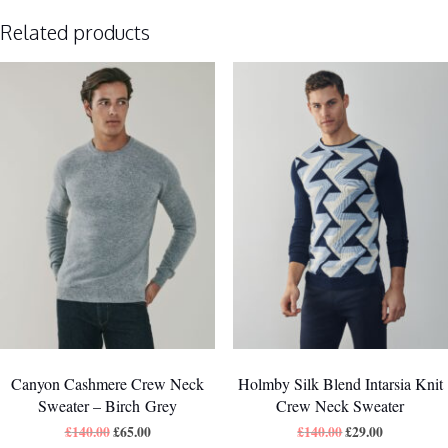
Related products
Canyon Cashmere Crew Neck
Holmby Silk Blend Intarsia Knit
Sweater – Birch Grey
Crew Neck Sweater
£
140.00
£
65.00
£
140.00
£
29.00