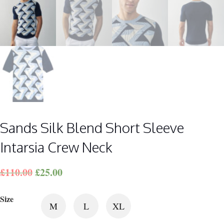
Sands Silk Blend Short Sleeve
Intarsia Crew Neck
£
110.00
£
25.00
Size
M
L
XL