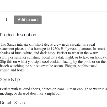
Sands
Add to cart
Silk
Blend
Short
Sleeve
Product description
Intarsia
Crew
The Sands intarsia knit short sleeve crew neck sweater, is a real
Neck
statement piece, and a homage to 1950s Hollywood glamour. In smart
quantity
shades of blue, white, and dark navy. Perfect to wear in the warm
spring or summer sunshine. Ideal for a date night, or to take on holiday.
Slip this on whilst you sip a cool cocktail, lazing by the pool, or on the
beach watching the sun set over the ocean. Elegant, sophisticated,
stylish and bold.
Style & tip
Perfect with tailored shorts, chinos or jeans. Smart enough to wear to a
meeting, or dressed down for a night out.
Details & care