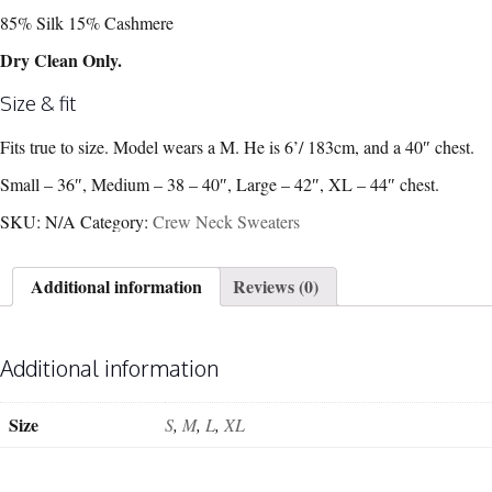
85% Silk 15% Cashmere
Dry Clean Only.
Size & fit
Fits true to size. Model wears a M. He is 6’/ 183cm, and a 40″ chest.
Small – 36″, Medium – 38 – 40″, Large – 42″, XL – 44″ chest.
SKU:
N/A
Category:
Crew Neck Sweaters
Additional information
Reviews (0)
Additional information
Size
S
,
M
,
L
,
XL