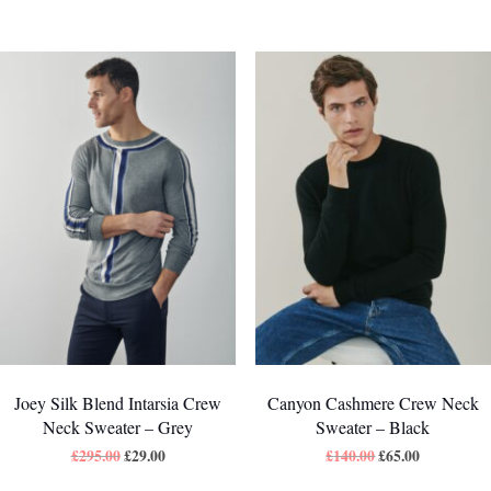
Joey Silk Blend Intarsia Crew
Canyon Cashmere Crew Neck
Neck Sweater – Grey
Sweater – Black
£
295.00
£
29.00
£
140.00
£
65.00