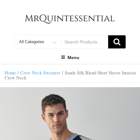
Skip
to
content
Search
for
Menu
Home
/
Crew Neck Sweaters
/ Sands Silk Blend Short Sleeve Intarsia
Crew Neck