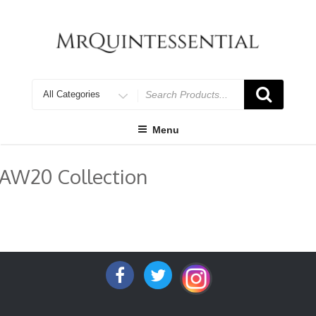
Skip
to
content
Search
for
Menu
AW20 Collection