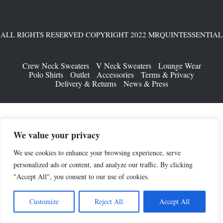
ALL RIGHTS RESERVED COPYRIGHT 2022 MRQUINTESSENTIAL
Crew Neck Sweaters
V Neck Sweaters
Lounge Wear
Polo Shirts
Outlet
Accessories
Terms & Privacy
Delivery & Returns
News & Press
We value your privacy
We use cookies to enhance your browsing experience, serve
personalized ads or content, and analyze our traffic. By clicking
"Accept All", you consent to our use of cookies.
Customize
Reject All
Accept All