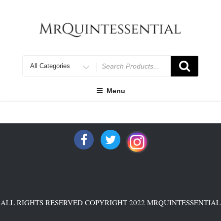
Skip
to
content
Search
for
Menu
ALL RIGHTS RESERVED COPYRIGHT 2022 MRQUINTESSENTIAL