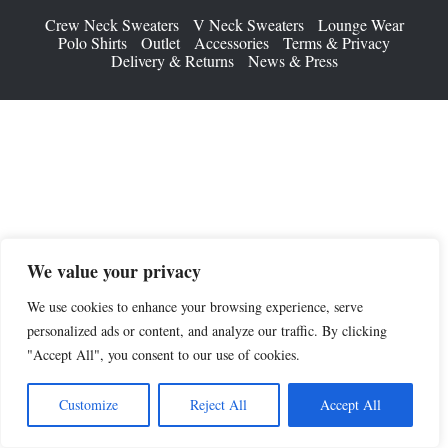
Crew Neck Sweaters
V Neck Sweaters
Lounge Wear
Polo Shirts
Outlet
Accessories
Terms & Privacy
Delivery & Returns
News & Press
We value your privacy
We use cookies to enhance your browsing experience, serve
personalized ads or content, and analyze our traffic. By clicking
"Accept All", you consent to our use of cookies.
Customize
Reject All
Accept All