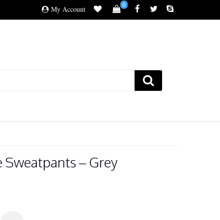
0
My Account
 Sweatpants – Grey