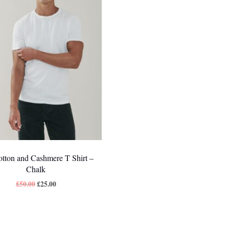
tton and Cashmere T Shirt –
Chalk
£
50.00
£
25.00