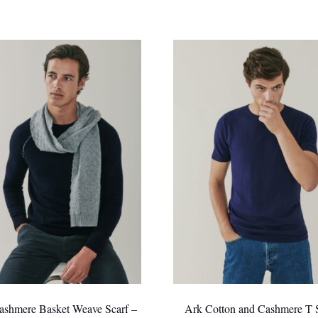
ashmere Basket Weave Scarf –
Ark Cotton and Cashmere T S