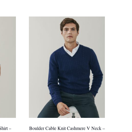
hirt –
Boulder Cable Knit Cashmere V Neck –