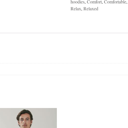
hoodies
,
Comfort
,
Comfortable
Relax
,
Relaxed