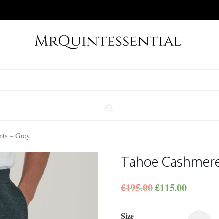
ts – Grey
Tahoe Cashmere
£
195.00
£
115.00
Size