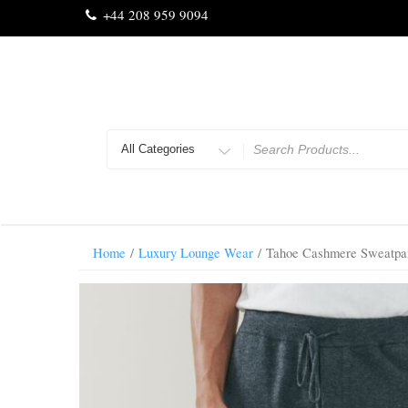
Skip
+44 208 959 9094
to
content
Search
for
Home
/
Luxury Lounge Wear
/ Tahoe Cashmere Sweatpan