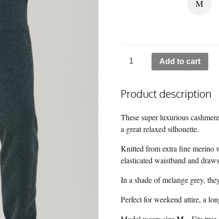
M
Tahoe
Add to cart
Cashmere
Sweatpants
Product description
-
Grey
quantity
These super luxurious cashmere
a great relaxed silhouette.
Knitted from extra fine merino 
elasticated waistband and drawstr
In a shade of melange grey, they
Perfect for weekend attire, a long
M
Model wears size
– Fits true 