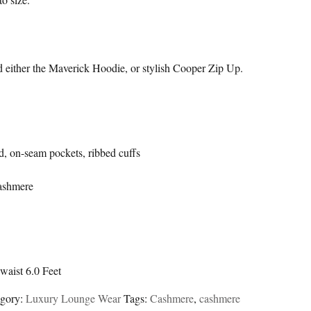
d either the Maverick Hoodie, or stylish Cooper Zip Up.
d, on-seam pockets, ribbed cuffs
ashmere
waist 6.0 Feet
egory:
Luxury Lounge Wear
Tags:
Cashmere
,
cashmere