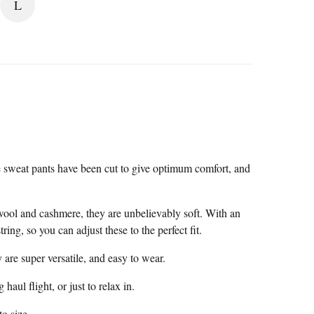
L
 sweat pants have been cut to give optimum comfort, and
wool and cashmere, they are unbelievably soft. With an
ing, so you can adjust these to the perfect fit.
 are super versatile, and easy to wear.
 haul flight, or just to relax in.
to size.