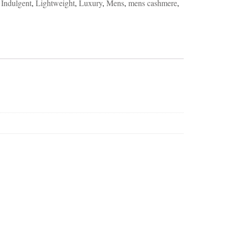
,
Indulgent
,
Lightweight
,
Luxury
,
Mens
,
mens cashmere
,