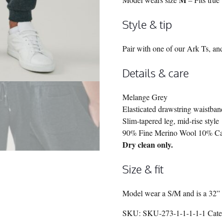
Style & tip
Pair with one of our Ark Ts, an
Details & care
Melange Grey
Elasticated drawstring waistban
Slim-tapered leg, mid-rise style
90% Fine Merino Wool 10% C
Dry clean only.
Size & fit
Model wear a S/M and is a 32” 
SKU:
SKU-273-1-1-1-1-1
Cat