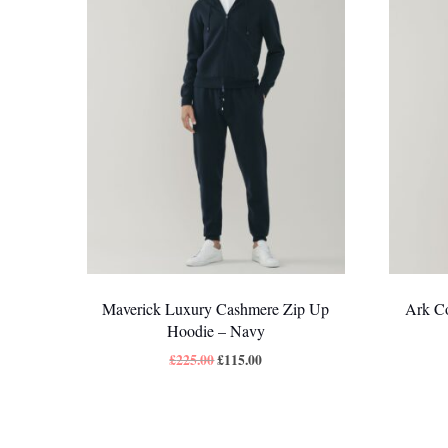
Maverick Luxury Cashmere Zip Up
Ark Co
Hoodie – Navy
£
225.00
£
115.00