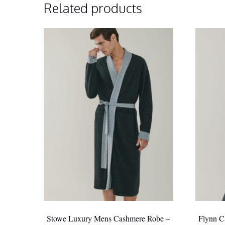
Related products
Stowe Luxury Mens Cashmere Robe –
Flynn C