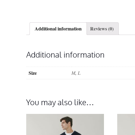
Additional information
Reviews (0)
Additional information
Size
M
,
L
You may also like…