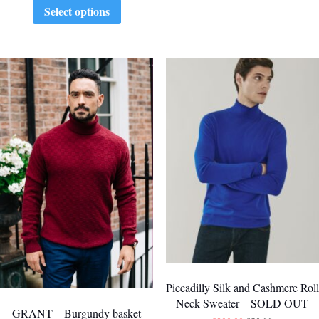
Select options
Piccadilly Silk and Cashmere Roll
Neck Sweater – SOLD OUT
GRANT – Burgundy basket