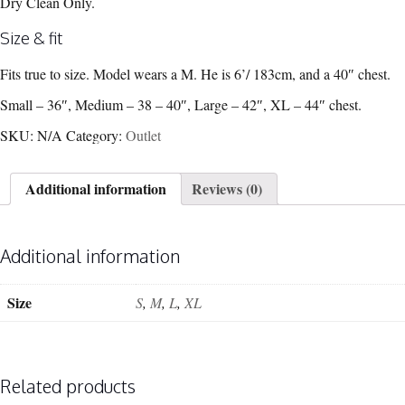
Dry Clean Only.
Size & fit
Fits true to size. Model wears a M. He is 6’/ 183cm, and a 40″ chest.
Small – 36″, Medium – 38 – 40″, Large – 42″, XL – 44″ chest.
SKU:
N/A
Category:
Outlet
Additional information
Reviews (0)
Additional information
Size
S
,
M
,
L
,
XL
Related products