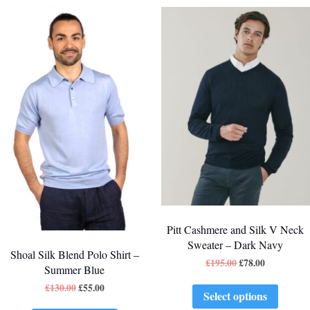
Pitt Cashmere and Silk V Neck
Sweater – Dark Navy
Shoal Silk Blend Polo Shirt –
£
195.00
£
78.00
Summer Blue
£
130.00
£
55.00
Select options