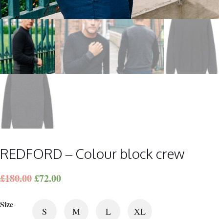
REDFORD – Colour block crew
£
180.00
£
72.00
Size
S
M
L
XL