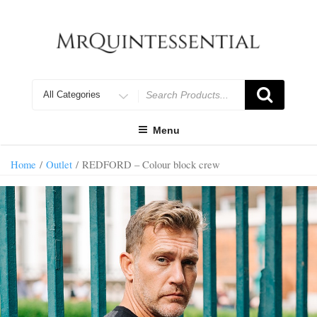
Skip
to
content
Search
for
Menu
Home
/
Outlet
/ REDFORD – Colour block crew