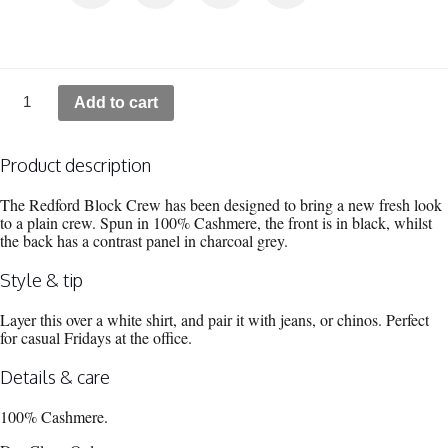
REDFORD
Add to cart
-
Colour
block
crew
Product description
quantity
The Redford Block Crew has been designed to bring a new fresh look
to a plain crew. Spun in 100% Cashmere, the front is in black, whilst
the back has a contrast panel in charcoal grey.
Style & tip
Layer this over a white shirt, and pair it with jeans, or chinos. Perfect
for casual Fridays at the office.
Details & care
100% Cashmere.