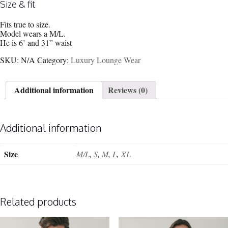
Size & fit
Fits true to size.
Model wears a M/L.
He is 6’ and 31” waist
SKU:
N/A
Category:
Luxury Lounge Wear
Additional information
Reviews (0)
Additional information
Size
M/L
,
S
,
M
,
L
,
XL
Related products