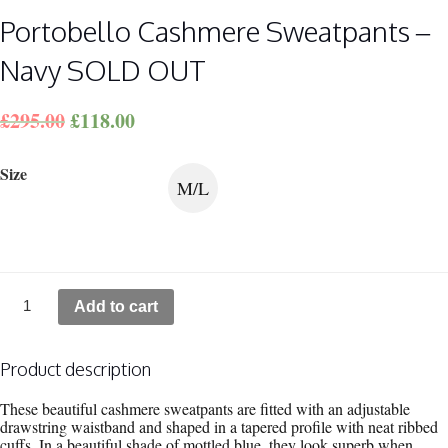
Portobello Cashmere Sweatpants –
Navy SOLD OUT
£
295.00
£
118.00
Size
M/L
Portobello Cashmere
Add to cart
Sweatpants
-
Navy
SOLD
Product description
OUT
quantity
These beautiful cashmere sweatpants are fitted with an adjustable
drawstring waistband and shaped in a tapered profile with neat ribbed
cuffs. In a beautiful shade of mottled blue, they look superb when