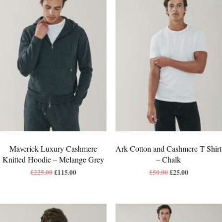
Maverick Luxury Cashmere
Ark Cotton and Cashmere T Shirt
Knitted Hoodie – Melange Grey
– Chalk
£
225.00
£
115.00
£
50.00
£
25.00