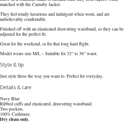
matched with the Carnaby Jacket.
They feel totally luxurious and indulgent when worn, and are
unbelievably comfortable.
Finished off with an elasticated drawstring waistband, so they can be
adjusted for the perfect fit.
Great for the weekend, or for that long haul flight.
Model wears size M/L – Suitable for 32″ to 36″ waist.
Style & tip
Just style these the way you want to. Perfect for everyday.
Details & care
Navy Blue
Ribbed cuffs and elasticated, drawstring waistband.
Two pockets.
100% Cashmere.
Dry clean only.