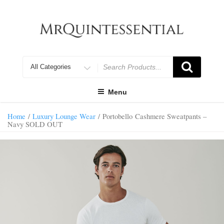
Skip
to
content
Search
for
Menu
Home
/
Luxury Lounge Wear
/ Portobello Cashmere Sweatpants –
Navy SOLD OUT