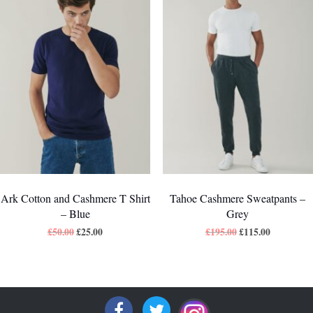
Ark Cotton and Cashmere T Shirt
Tahoe Cashmere Sweatpants –
– Blue
Grey
£
50.00
£
25.00
£
195.00
£
115.00