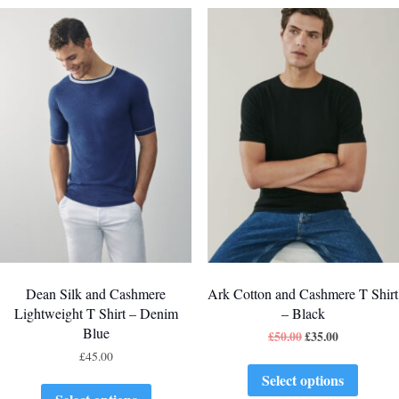
Dean Silk and Cashmere
Ark Cotton and Cashmere T Shirt
Lightweight T Shirt – Denim
– Black
Blue
£
50.00
£
35.00
£
45.00
Select options