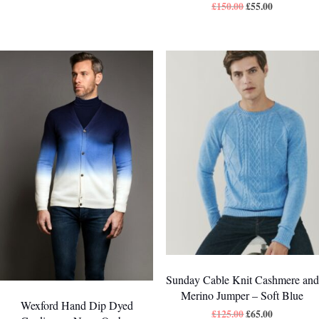
£
150.00
£
55.00
Sunday Cable Knit Cashmere and
Merino Jumper – Soft Blue
Wexford Hand Dip Dyed
£
125.00
£
65.00