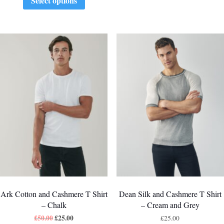
Select options
Ark Cotton and Cashmere T Shirt
Dean Silk and Cashmere T Shirt
– Chalk
– Cream and Grey
£
50.00
£
25.00
£
25.00