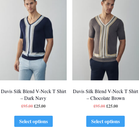
Davis Silk Blend V-Neck T Shirt
Davis Silk Blend V-Neck T Shirt
– Dark Navy
– Chocolate Brown
£
95.00
£
25.00
£
95.00
£
25.00
Select options
Select options