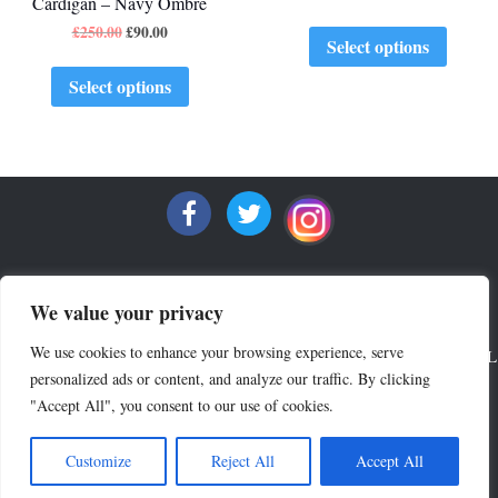
Cardigan – Navy Ombre
£
250.00
£
90.00
Select options
Select options
We value your privacy
We use cookies to enhance your browsing experience, serve
ALL RIGHTS RESERVED COPYRIGHT 2022 MRQUINTESSENTIAL
personalized ads or content, and analyze our traffic. By clicking
"Accept All", you consent to our use of cookies.
Crew Neck Sweaters
V Neck Sweaters
Lounge Wear
Polo Shirts
Outlet
Accessories
Terms & Privacy
Customize
Reject All
Accept All
Delivery & Returns
News & Press