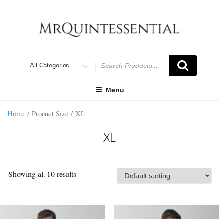
Skip
to
content
Search
for
Menu
Home
/ Product Size / XL
XL
Showing all 10 results