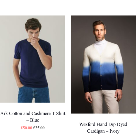
Ark Cotton and Cashmere T Shirt
– Blue
Wexford Hand Dip Dyed
£
50.00
£
25.00
Cardigan – Ivory