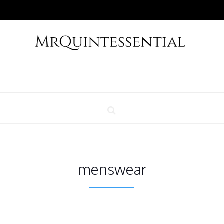
menswear