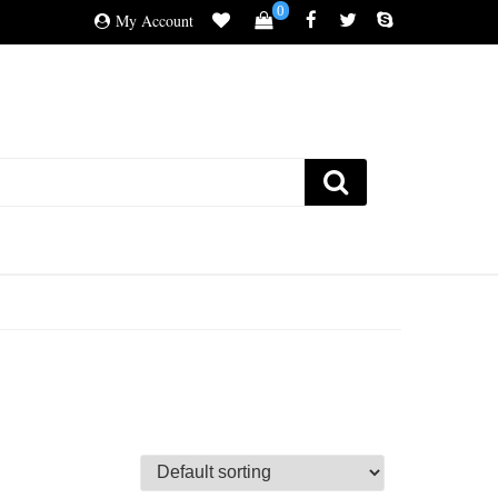
0
My Account