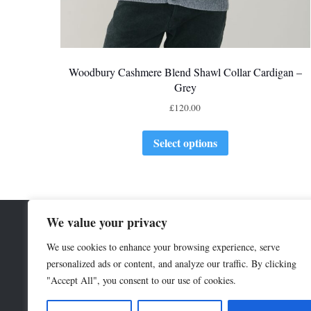
Woodbury Cashmere Blend Shawl Collar Cardigan –
Grey
£
120.00
Select options
We value your privacy
We use cookies to enhance your browsing experience, serve
personalized ads or content, and analyze our traffic. By clicking
"Accept All", you consent to our use of cookies.