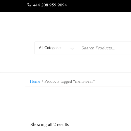
Skip
+44 208 959 9094
to
content
Search
for
Home
/ Products tagged “menswear”
Showing all 2 results