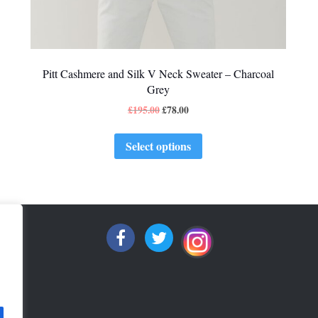
Pitt Cashmere and Silk V Neck Sweater – Charcoal
Grey
£
195.00
£
78.00
Select options