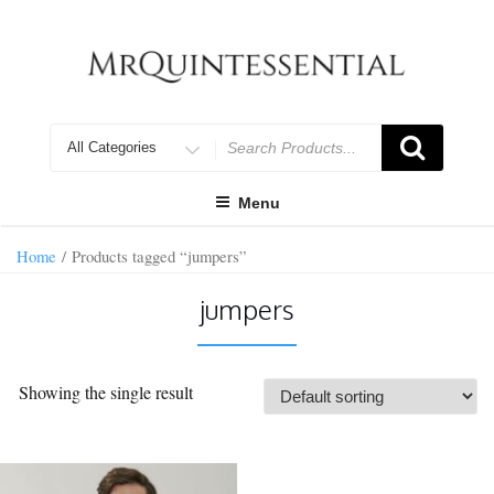
Skip
to
content
Search
for
Menu
Home
/ Products tagged “jumpers”
jumpers
Showing the single result