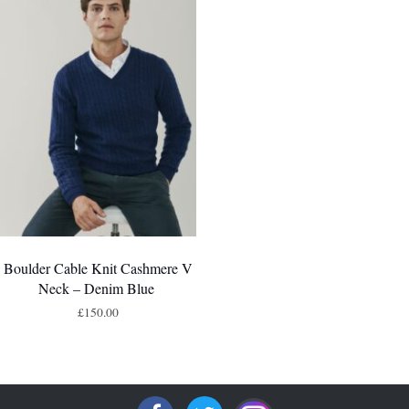
Boulder Cable Knit Cashmere V
Neck – Denim Blue
£
150.00