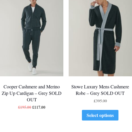
Cooper Cashmere and Merino
Stowe Luxury Mens Cashmere
Zip Up Cardigan – Grey SOLD
Robe – Grey SOLD OUT
OUT
£
395.00
£
195.00
£
117.00
Select options