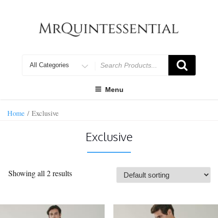
Skip
to
content
Search
for
Menu
Home
/ Exclusive
Exclusive
Showing all 2 results